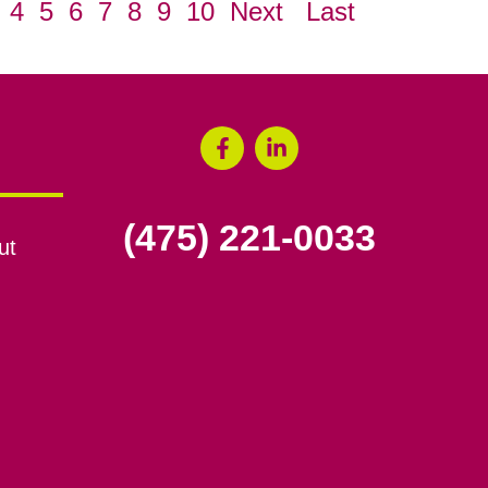
4
5
6
7
8
9
10
Next
Last
(475) 221-0033
ut