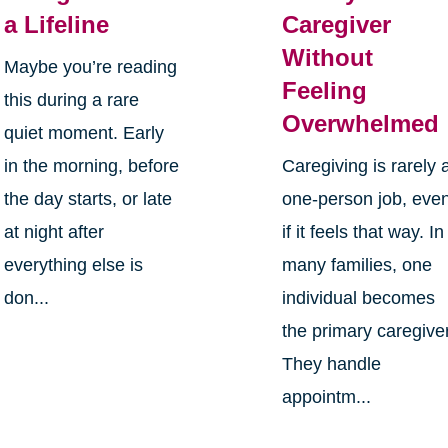
a Lifeline
Caregiver
Without
Maybe you’re reading
Feeling
this during a rare
Overwhelmed
quiet moment. Early
in the morning, before
Caregiving is rarely 
the day starts, or late
one-person job, eve
at night after
if it feels that way. In
everything else is
many families, one
don...
individual becomes
the primary caregiver
They handle
appointm...