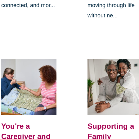
connected, and mor...
moving through life
without ne...
You're a
Supporting a
Caregiver and
Family