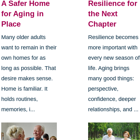
A Safer Home
Resilience for
for Aging in
the Next
Place
Chapter
Many older adults
Resilience becomes
want to remain in their
more important with
own homes for as
every new season of
long as possible. That
life. Aging brings
desire makes sense.
many good things:
Home is familiar. It
perspective,
holds routines,
confidence, deeper
memories, i...
relationships, and ...