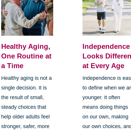
Healthy Aging,
Independence
One Routine at
Looks Differen
a Time
at Every Age
Healthy aging is not a
Independence is ea
single decision. It is
to define when we a
the result of small,
younger. It often
steady choices that
means doing things
help older adults feel
on our own, making
stronger, safer, more
our own choices, an