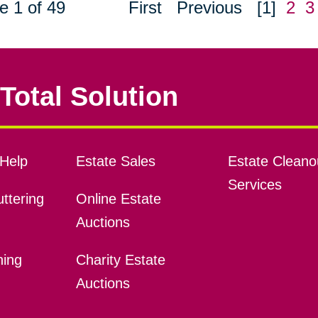
e 1 of 49
First
Previous
[1]
2
3
Total Solution
Help
Estate Sales
Estate Cleano
Services
ttering
Online Estate
Auctions
ning
Charity Estate
Auctions