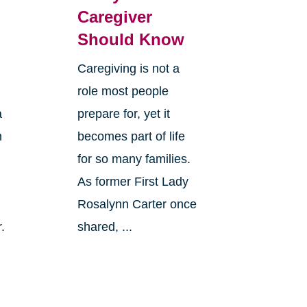
Caregiver
Should Know
Caregiving is not a
role most people
a
prepare for, yet it
n
becomes part of life
for so many families.
As former First Lady
Rosalynn Carter once
.
shared, ...