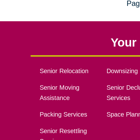
Pag
Your 
Senior Relocation
Downsizing 
Senior Moving
Senior Declu
Assistance
Services
Packing Services
Space Plan
Senior Resettling