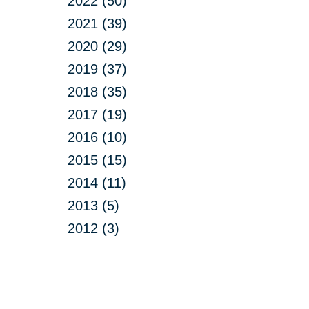
2022 (50)
2021 (39)
2020 (29)
2019 (37)
2018 (35)
2017 (19)
2016 (10)
2015 (15)
2014 (11)
2013 (5)
2012 (3)