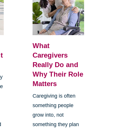
What
t
Caregivers
Really Do and
Why Their Role
sy
Matters
re
Caregiving is often
something people
grow into, not
d
something they plan