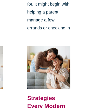
for. It might begin with
helping a parent
manage a few
errands or checking in
...
Strategies
Every Modern