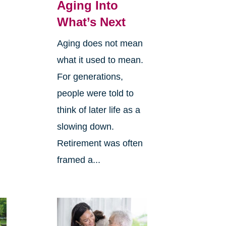
Aging Into
What’s Next
Aging does not mean
what it used to mean.
For generations,
people were told to
think of later life as a
slowing down.
Retirement was often
framed a...