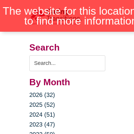
Skip
The website for this locatio
to
to find more informatio
content
Search
Search
Query
By Month
2026 (32)
2025 (52)
2024 (51)
2023 (47)