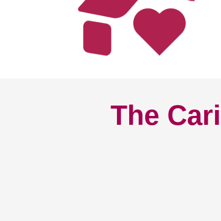
The Cari