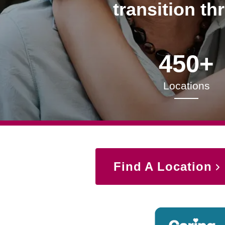
transition th
450+
Locations
Find A Location