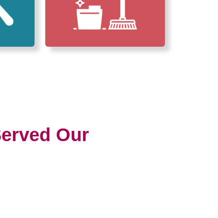
erved Our