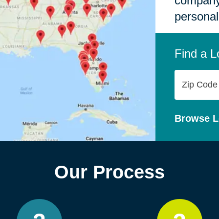
company,
personal
Find a L
Zip
Code
Browse L
Our Process