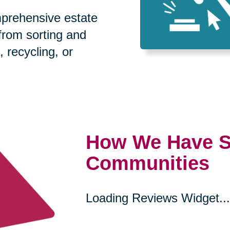
prehensive estate
 from sorting and
, recycling, or
How We Have S
Communities
Loading Reviews Widget...