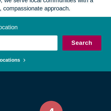
 we serve local communities with a
, compassionate approach.
ocation
Search
ocations