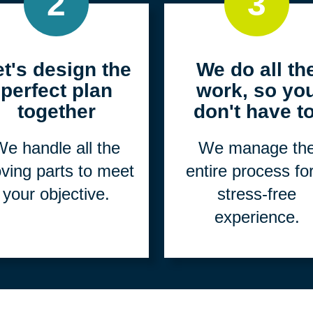
2
3
et's design the
We do all th
perfect plan
work, so yo
together
don't have to
e handle all the
We manage th
ving parts to meet
entire process fo
your objective.
stress-free
experience.