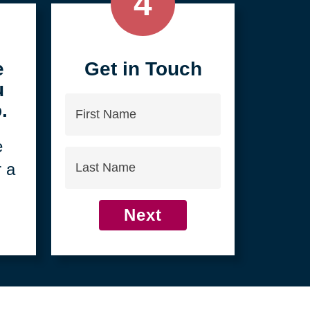
4
e
Get in Touch
u
First
.
Name
e
Last
r a
Name
Next