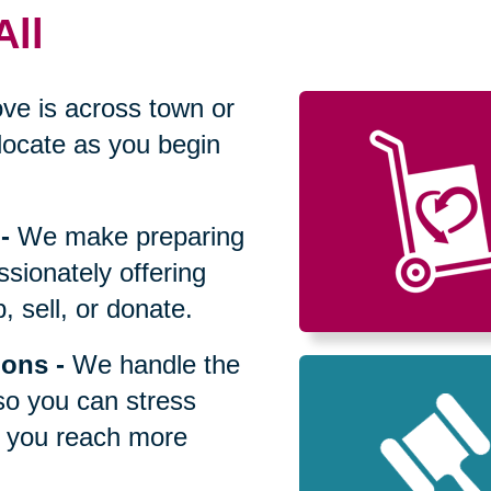
All
ve is across town or
locate as you begin
-
We make preparing
sionately offering
 sell, or donate.
ions
-
We handle the
so you can stress
p you reach more