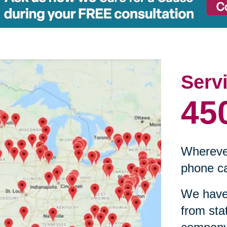
Serv
45
Wherever
phone ca
We have 
from sta