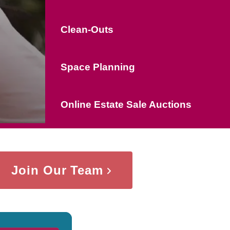
Clean-Outs
Space Planning
Online Estate Sale Auctions
Join Our Team