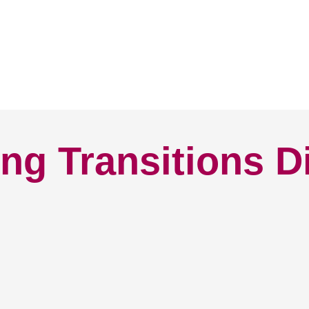
ng Transitions D