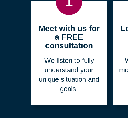
1
Meet with us for
L
a FREE
consultation
We listen to fully
W
understand your
mo
unique situation and
goals.