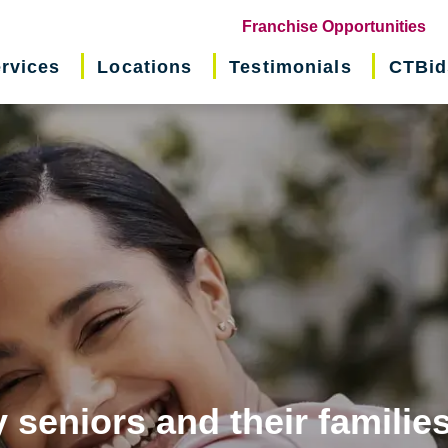
(o
Franchise Opportunities
in
rvices
Locations
Testimonials
CTBid
ne
wi
 seniors and their familie