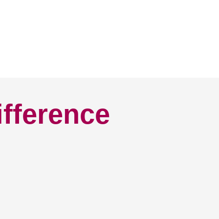
ifference