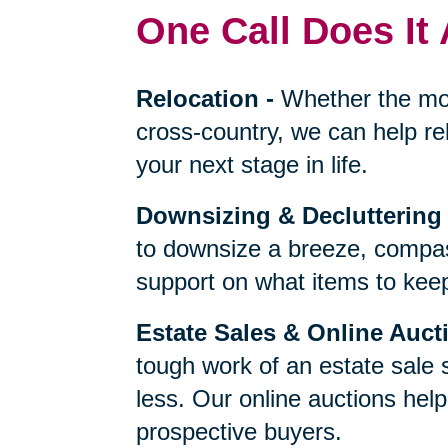
One Call Does It 
Relocation
-
Whether the mo
cross-country, we can help re
your next stage in life.
Downsizing & Decluttering
to downsize a breeze, compas
support on what items to keep,
Estate Sales & Online Auct
tough work of an estate sale 
less. Our online auctions hel
prospective buyers.