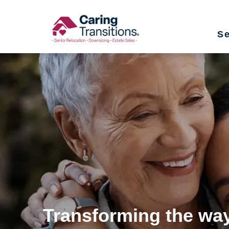
Skip
to
Se
content
Transforming the way