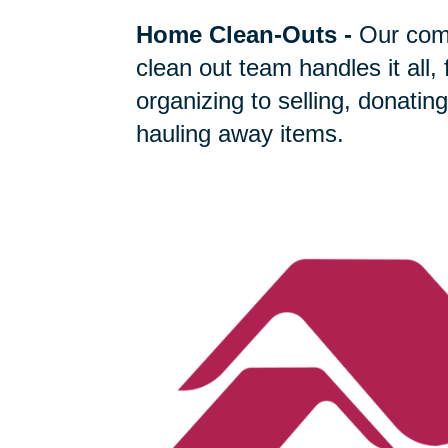
Home Clean-Outs
-
Our com
clean out team handles it all,
organizing to selling, donating
hauling away items.