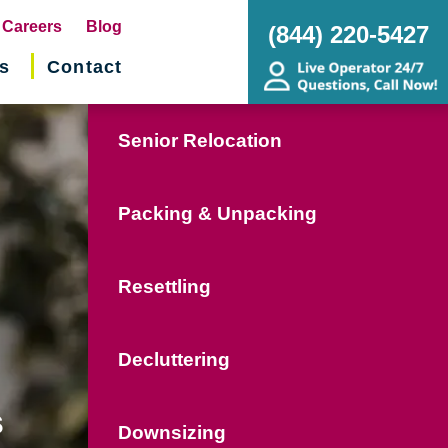
pens
Careers
Blog
(844) 220-5427
s
Contact
w
ndow)
Senior Relocation
Packing & Unpacking
Resettling
Decluttering
s
Downsizing