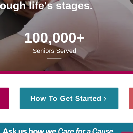
rough life's stages.
100,000+
Seniors Served
How To Get Started