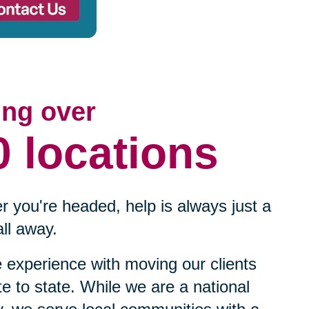
ing over
0 locations
 you're headed, help is always just a
ll away.
experience with moving our clients
te to state. While we are a national