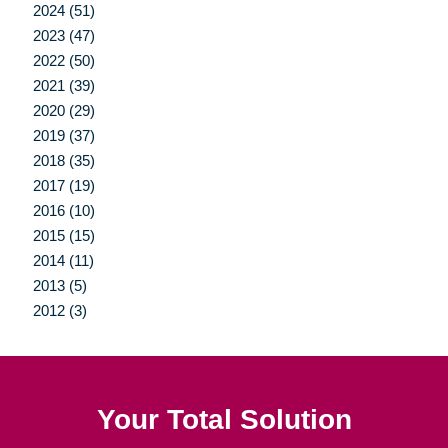
2024 (51)
2023 (47)
2022 (50)
2021 (39)
2020 (29)
2019 (37)
2018 (35)
2017 (19)
2016 (10)
2015 (15)
2014 (11)
2013 (5)
2012 (3)
Your Total Solution