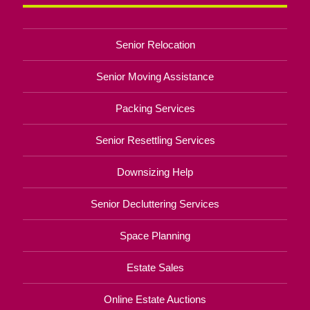
Senior Relocation
Senior Moving Assistance
Packing Services
Senior Resettling Services
Downsizing Help
Senior Decluttering Services
Space Planning
Estate Sales
Online Estate Auctions