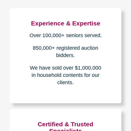
Experience & Expertise
Over 100,000+ seniors served.
850,000+ registered auction
bidders.
We have sold over $1,000,000
in household contents for our
clients.
Certified & Trusted
Specialists