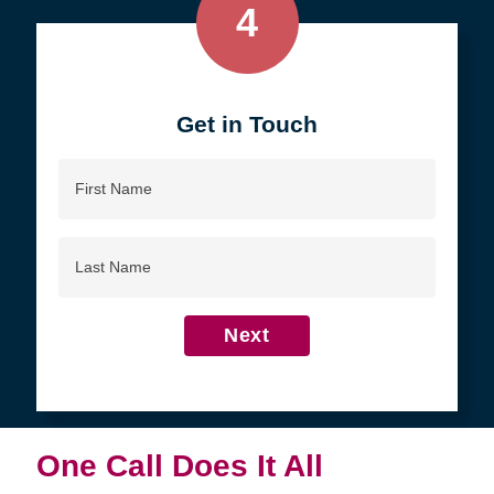
4
Get in Touch
First
Name
Last
Name
Next
One Call Does It All