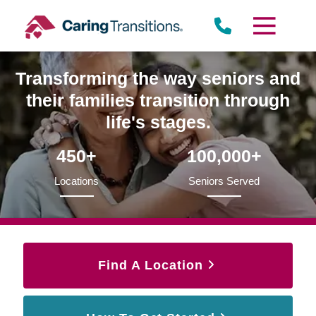
Skip
to
content
Transforming the way seniors and
their families transition through
life's stages.
450+
100,000+
Locations
Seniors Served
Find A Location