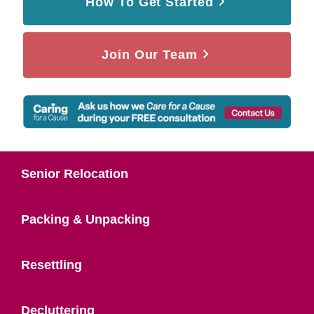
How To Get Started
Join Our Team
Senior Relocation
Packing & Unpacking
Resettling
Decluttering