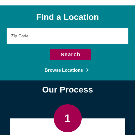
Find a Location
Zip
Code
Search
Browse Locations
Our Process
1