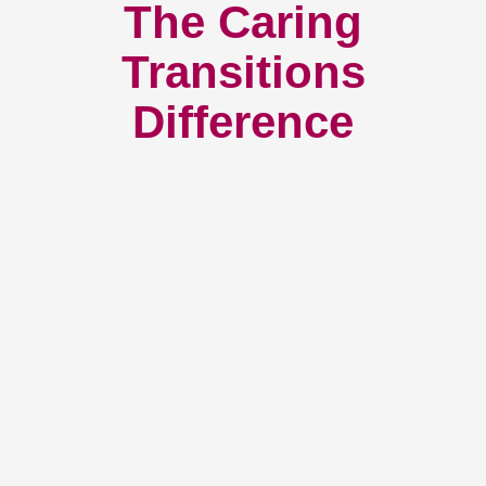
The Caring
Transitions
Difference