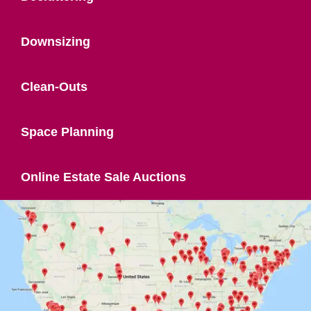
Downsizing
Clean-Outs
Space Planning
Online Estate Sale Auctions