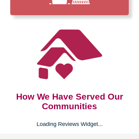
How We Have Served Our
Communities
Loading Reviews Widget...