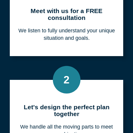
Meet with us for a FREE
consultation
We listen to fully understand your unique
situation and goals.
2
Let's design the perfect plan
together
We handle all the moving parts to meet