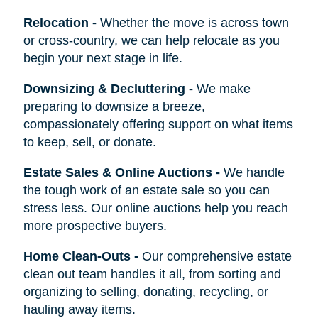
Relocation
-
Whether the move is across town
or cross-country, we can help relocate as you
begin your next stage in life.
Downsizing & Decluttering
-
We make
preparing to downsize a breeze,
compassionately offering support on what items
to keep, sell, or donate.
Estate Sales & Online Auctions
-
We handle
the tough work of an estate sale so you can
stress less. Our online auctions help you reach
more prospective buyers.
Home Clean-Outs
-
Our comprehensive estate
clean out team handles it all, from sorting and
organizing to selling, donating, recycling, or
hauling away items.