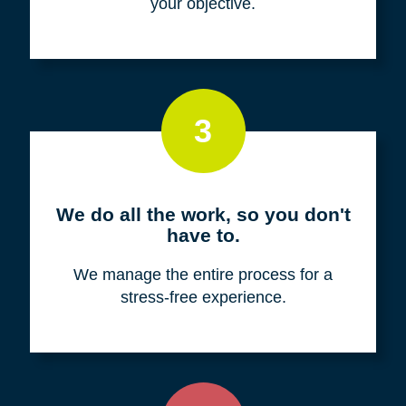
your objective.
3
We do all the work, so you don't
have to.
We manage the entire process for a
stress-free experience.