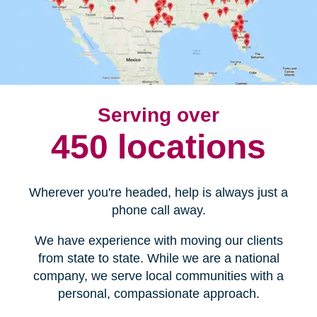
Serving over
450 locations
Wherever you're headed, help is always just a
phone call away.
We have experience with moving our clients
from state to state. While we are a national
company, we serve local communities with a
personal, compassionate approach.