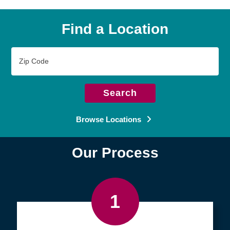
Find a Location
Zip
Code
Search
Browse Locations
Our Process
1