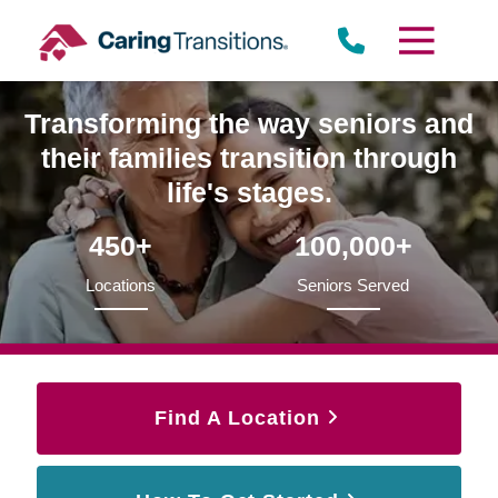
Skip
to
content
Transforming the way seniors and
their families transition through
life's stages.
450+
100,000+
Locations
Seniors Served
Find A Location