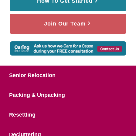
How To Get Started
Join Our Team
Senior Relocation
Packing & Unpacking
Resettling
Decluttering