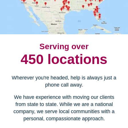
Serving over
450 locations
Wherever you're headed, help is always just a
phone call away.
We have experience with moving our clients
from state to state. While we are a national
company, we serve local communities with a
personal, compassionate approach.