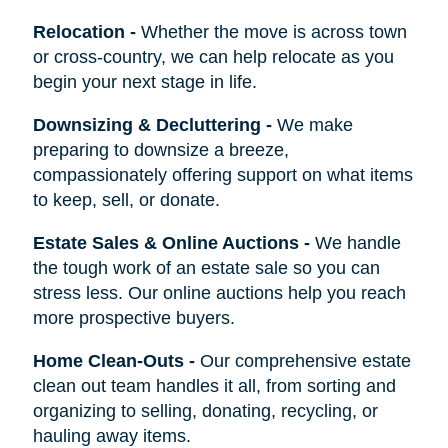
Relocation
-
Whether the move is across town
or cross-country, we can help relocate as you
begin your next stage in life.
Downsizing & Decluttering
-
We make
preparing to downsize a breeze,
compassionately offering support on what items
to keep, sell, or donate.
Estate Sales & Online Auctions
-
We handle
the tough work of an estate sale so you can
stress less. Our online auctions help you reach
more prospective buyers.
Home Clean-Outs
-
Our comprehensive estate
clean out team handles it all, from sorting and
organizing to selling, donating, recycling, or
hauling away items.