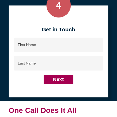
4
Get in Touch
First
Name
Last
Name
Next
One Call Does It All