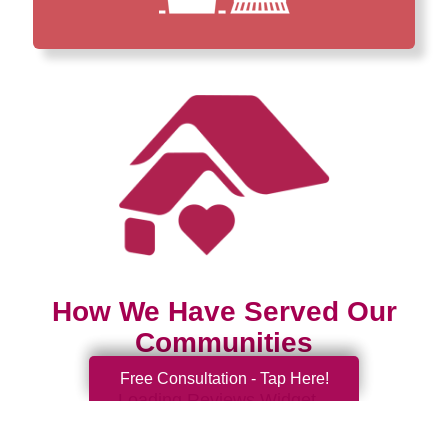
How We Have Served Our
Communities
Free Consultation - Tap Here!
Loading Reviews Widget...