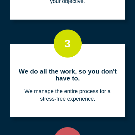
your objective.
3
We do all the work, so you don't
have to.
We manage the entire process for a
stress-free experience.