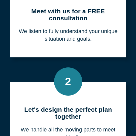
Meet with us for a FREE
consultation
We listen to fully understand your unique
situation and goals.
2
Let's design the perfect plan
together
We handle all the moving parts to meet