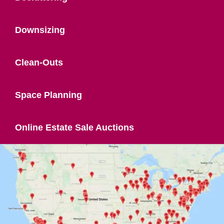
Downsizing
Clean-Outs
Space Planning
Online Estate Sale Auctions