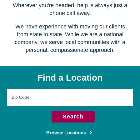
Serving over
450 locations
Wherever you're headed, help is always just a
phone call away.
We have experience with moving our clients
from state to state. While we are a national
company, we serve local communities with a
personal, compassionate approach.