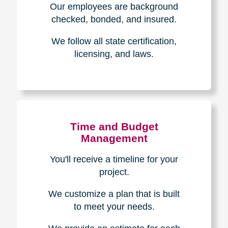
The Caring
Transitions
Difference