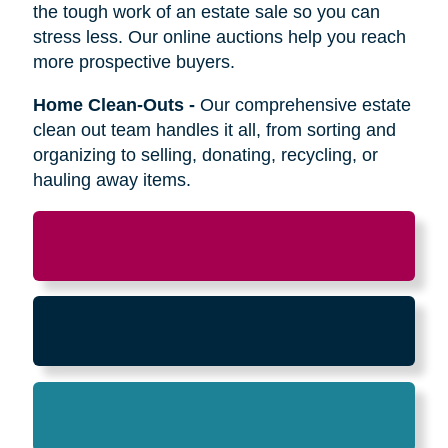
Relocation
-
Whether the move is across town
or cross-country, we can help relocate as you
begin your next stage in life.
Downsizing & Decluttering
-
We make
preparing to downsize a breeze,
compassionately offering support on what items
to keep, sell, or donate.
Estate Sales & Online Auctions
-
We handle
the tough work of an estate sale so you can
stress less. Our online auctions help you reach
more prospective buyers.
Home Clean-Outs
-
Our comprehensive estate
clean out team handles it all, from sorting and
organizing to selling, donating, recycling, or
hauling away items.