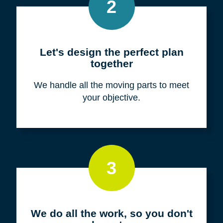
Meet with us for a FREE
consultation
We listen to fully understand your unique
situation and goals.
2
Let's design the perfect plan
together
We handle all the moving parts to meet