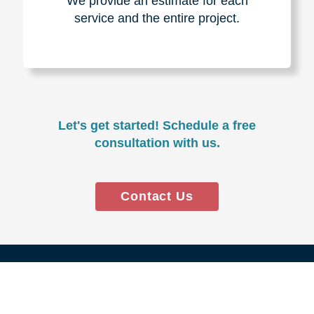
Experience & Expertise
Over 100,000+ seniors served.
850,000+ registered auction
bidders.
We have sold over $1,000,000
in household contents for our
clients.
Certified & Trusted
Specialists