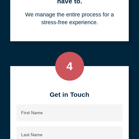
your objective.
3
We do all the work, so you don't
have to.
We manage the entire process for a
stress-free experience.