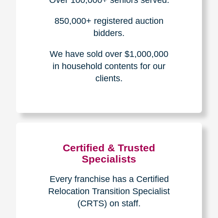
How We Have Served Our
Communities
Loading Reviews Widget...