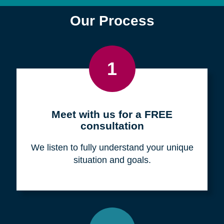
Find a Location
Zip
Code
Search
Browse Locations
Our Process
1