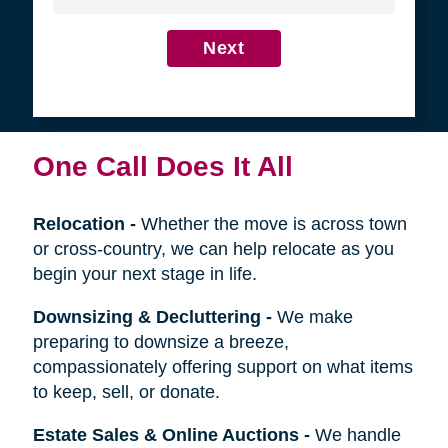
4
Get in Touch
First
Name
Last
Name
Next
One Call Does It All