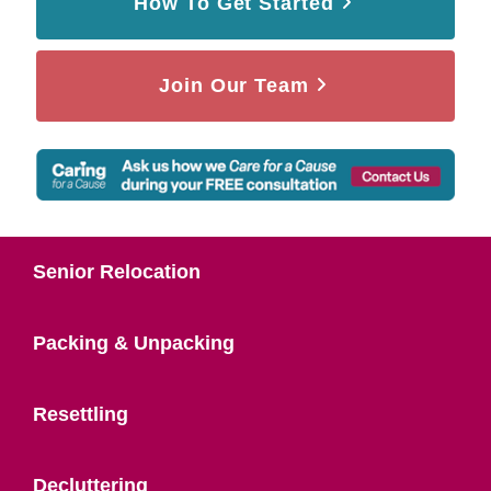
How To Get Started
Join Our Team
Senior Relocation
Packing & Unpacking
Resettling
Decluttering