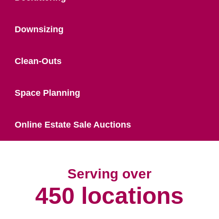
Downsizing
Clean-Outs
Space Planning
Online Estate Sale Auctions