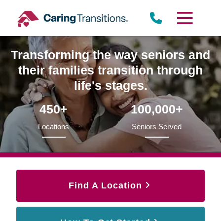
Skip
to
content
Transforming the way seniors and
their families transition through
life's stages.
450+
100,000+
Locations
Seniors Served
Find A Location