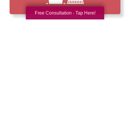
Free Consultation - Tap Here!
How We Have Served Our
Communities
Loading Reviews Widget...