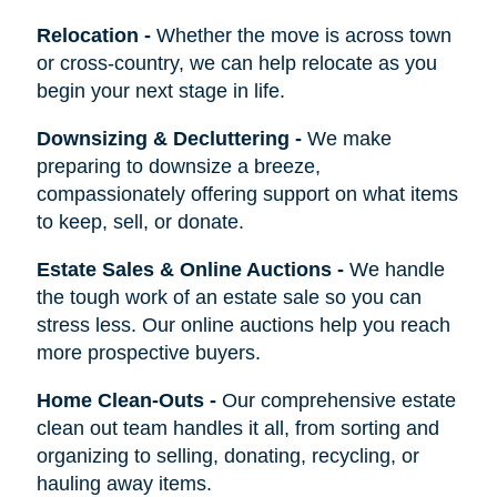
Relocation
-
Whether the move is across town
or cross-country, we can help relocate as you
begin your next stage in life.
Downsizing & Decluttering
-
We make
preparing to downsize a breeze,
compassionately offering support on what items
to keep, sell, or donate.
Estate Sales & Online Auctions
-
We handle
the tough work of an estate sale so you can
stress less. Our online auctions help you reach
more prospective buyers.
Home Clean-Outs
-
Our comprehensive estate
clean out team handles it all, from sorting and
organizing to selling, donating, recycling, or
hauling away items.