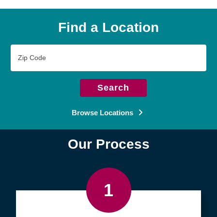
Find a Location
Zip
Code
Search
Browse Locations
Our Process
1