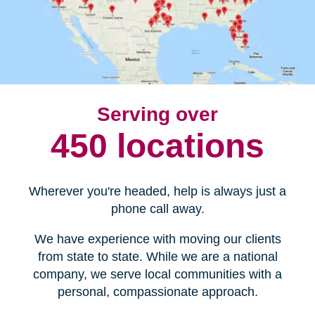
Serving over
450 locations
Wherever you're headed, help is always just a
phone call away.
We have experience with moving our clients
from state to state. While we are a national
company, we serve local communities with a
personal, compassionate approach.