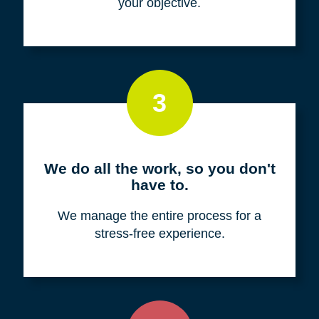
your objective.
3
We do all the work, so you don't
have to.
We manage the entire process for a
stress-free experience.