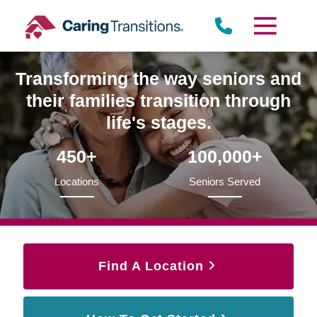
Skip
to
content
Transforming the way seniors and
their families transition through
life's stages.
450+
100,000+
Locations
Seniors Served
Find A Location