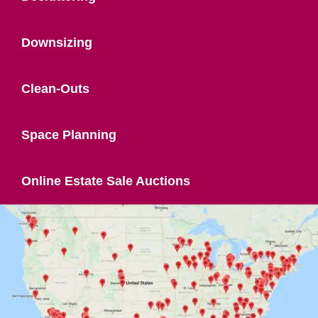
Downsizing
Clean-Outs
Space Planning
Online Estate Sale Auctions