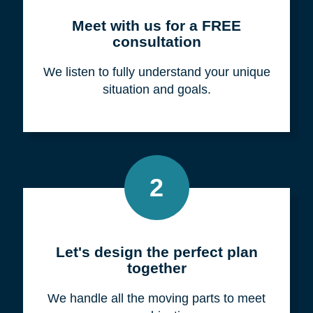
Meet with us for a FREE
consultation
We listen to fully understand your unique
situation and goals.
2
Let's design the perfect plan
together
We handle all the moving parts to meet