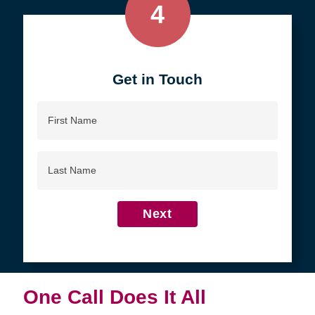
4
Get in Touch
First
Name
Last
Name
Next
One Call Does It All