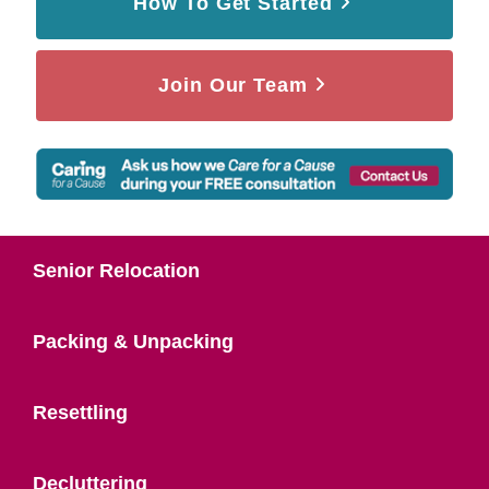
How To Get Started
Join Our Team
Senior Relocation
Packing & Unpacking
Resettling
Decluttering