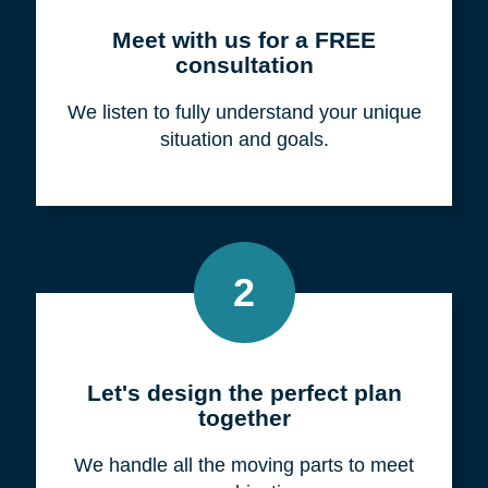
Meet with us for a FREE
consultation
We listen to fully understand your unique
situation and goals.
2
Let's design the perfect plan
together
We handle all the moving parts to meet