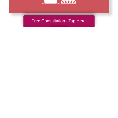
Free Consultation - Tap Here!
How We Have Served Our
Communities
Loading Reviews Widget...