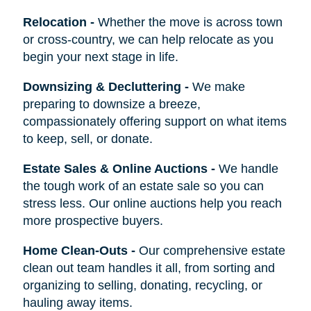
Relocation
-
Whether the move is across town
or cross-country, we can help relocate as you
begin your next stage in life.
Downsizing & Decluttering
-
We make
preparing to downsize a breeze,
compassionately offering support on what items
to keep, sell, or donate.
Estate Sales & Online Auctions
-
We handle
the tough work of an estate sale so you can
stress less. Our online auctions help you reach
more prospective buyers.
Home Clean-Outs
-
Our comprehensive estate
clean out team handles it all, from sorting and
organizing to selling, donating, recycling, or
hauling away items.