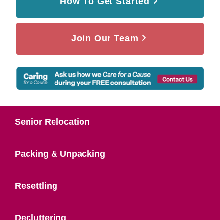
How To Get Started
Join Our Team
Senior Relocation
Packing & Unpacking
Resettling
Decluttering