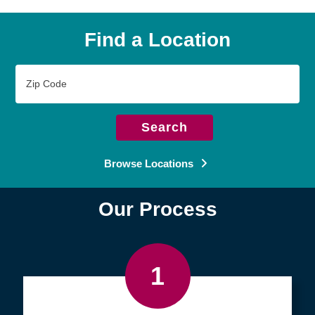
Find a Location
Zip
Code
Search
Browse Locations
Our Process
1