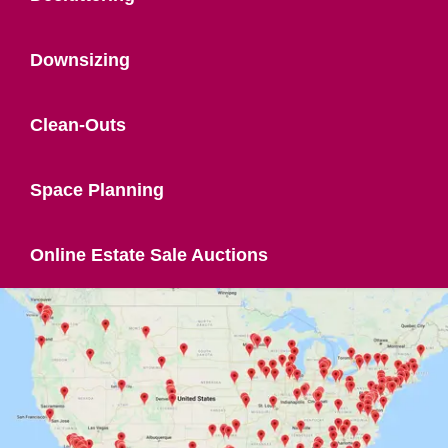
Downsizing
Clean-Outs
Space Planning
Online Estate Sale Auctions