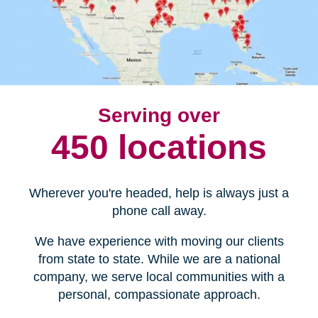
Serving over
450 locations
Wherever you're headed, help is always just a
phone call away.
We have experience with moving our clients
from state to state. While we are a national
company, we serve local communities with a
personal, compassionate approach.