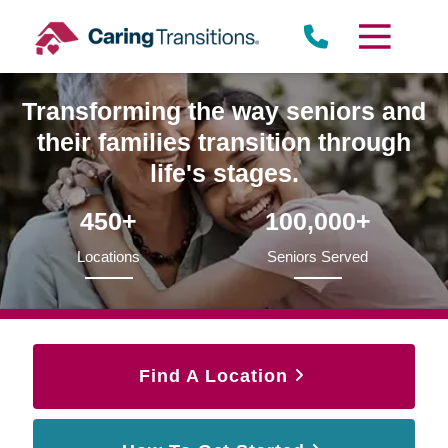
Skip
to
content
Transforming the way seniors and
their families transition through
life's stages.
450+
100,000+
Locations
Seniors Served
Find A Location