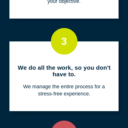
your objective.
3
We do all the work, so you don't
have to.
We manage the entire process for a
stress-free experience.