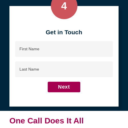
4
Get in Touch
First
Name
Last
Name
Next
One Call Does It All