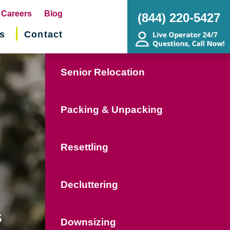
pens
Careers
Blog
(844) 220-5427
s
Contact
w
ndow)
Senior Relocation
Packing & Unpacking
Resettling
Decluttering
s
Downsizing