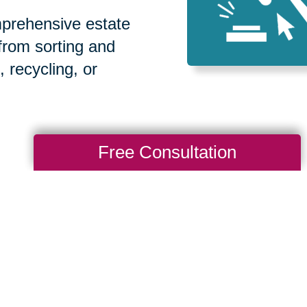
prehensive estate
 from sorting and
, recycling, or
Free Consultation
How We Have S
Communities
Loading Reviews Widget...