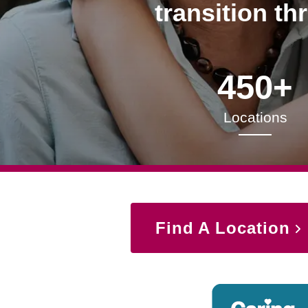
transition th
450+
Locations
Find A Location