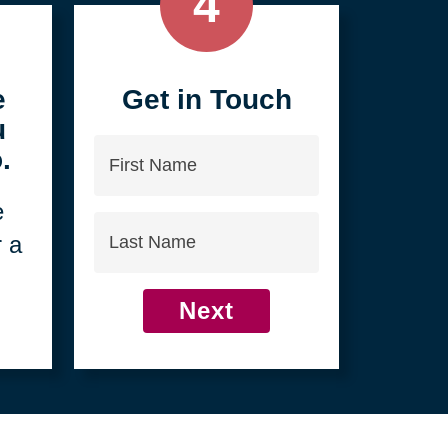
4
e
Get in Touch
u
First
.
Name
e
Last
r a
Name
Next