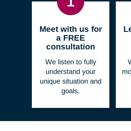
1
Meet with us for
L
a FREE
consultation
We listen to fully
W
understand your
mo
unique situation and
goals.