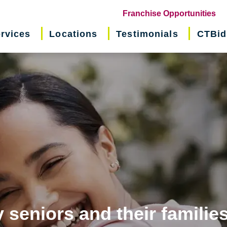
(o
Franchise Opportunities
in
rvices
Locations
Testimonials
CTBid
ne
wi
 seniors and their familie