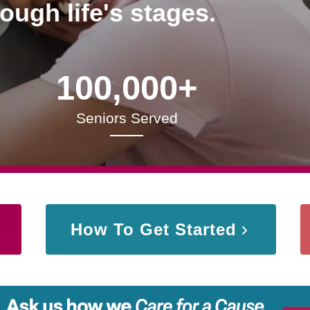
rough life's stages.
100,000+
Seniors Served
How To Get Started