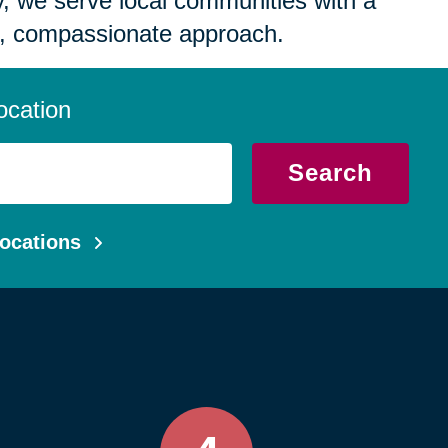
 we serve local communities with a
, compassionate approach.
ocation
Search
ocations