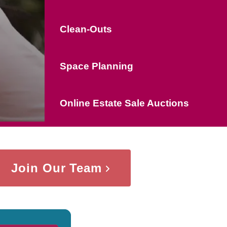
Clean-Outs
Space Planning
Online Estate Sale Auctions
Join Our Team