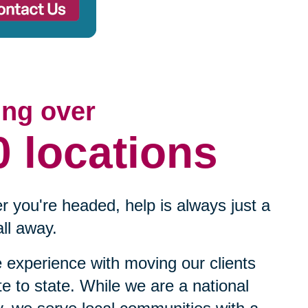
ing over
0 locations
 you're headed, help is always just a
ll away.
experience with moving our clients
te to state. While we are a national