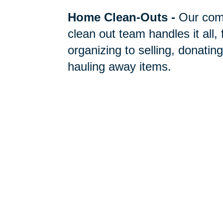
Home Clean-Outs
-
Our com
clean out team handles it all,
organizing to selling, donating
hauling away items.