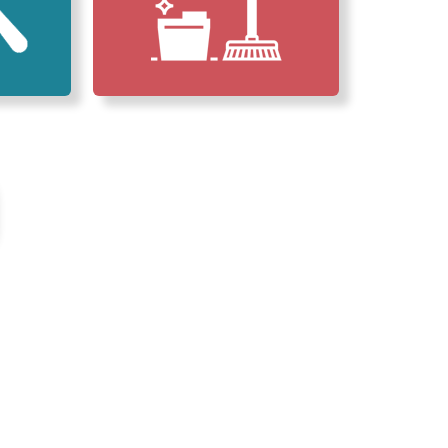
erved Our