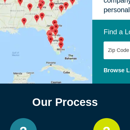
company,
personal
Find a L
Zip
Code
Browse L
Our Process