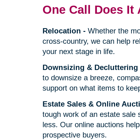
One Call Does It 
Relocation
-
Whether the mo
cross-country, we can help re
your next stage in life.
Downsizing & Decluttering
to downsize a breeze, compas
support on what items to keep,
Estate Sales & Online Auct
tough work of an estate sale 
less. Our online auctions hel
prospective buyers.