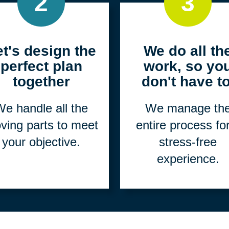
2
3
et's design the
We do all th
perfect plan
work, so yo
together
don't have to
e handle all the
We manage th
ving parts to meet
entire process fo
your objective.
stress-free
experience.