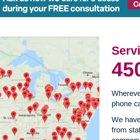
Serv
45
Wherever
phone ca
We have 
from sta