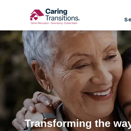
Skip
to
Se
content
Transforming the way