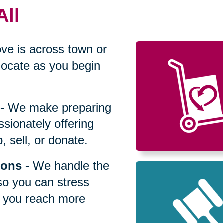
All
ve is across town or
locate as you begin
-
We make preparing
sionately offering
 sell, or donate.
ions
-
We handle the
so you can stress
p you reach more