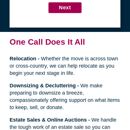
4
Get in Touch
First
Name
Last
Name
Next
One Call Does It All