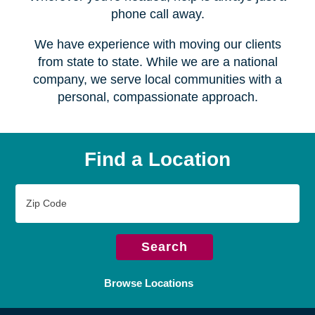
Serving over
450 locations
Wherever you're headed, help is always just a
phone call away.
We have experience with moving our clients
from state to state. While we are a national
company, we serve local communities with a
personal, compassionate approach.