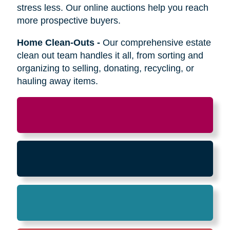
Relocation
-
Whether the move is across town
or cross-country, we can help relocate as you
begin your next stage in life.
Downsizing & Decluttering
-
We make
preparing to downsize a breeze,
compassionately offering support on what items
to keep, sell, or donate.
Estate Sales & Online Auctions
-
We handle
the tough work of an estate sale so you can
stress less. Our online auctions help you reach
more prospective buyers.
Home Clean-Outs
-
Our comprehensive estate
clean out team handles it all, from sorting and
organizing to selling, donating, recycling, or
hauling away items.