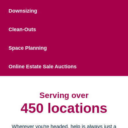
Downsizing
Clean-Outs
Space Planning
Online Estate Sale Auctions