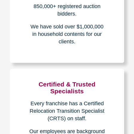
How We Have Served Our
Communities
Loading Reviews Widget...