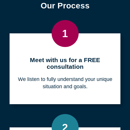
Find a Location
Zip
Code
Search
Browse Locations
Our Process
1