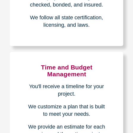
The Caring
Transitions
Difference