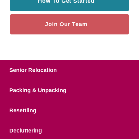
How To Get Started
Join Our Team
Senior Relocation
Packing & Unpacking
Resettling
Decluttering