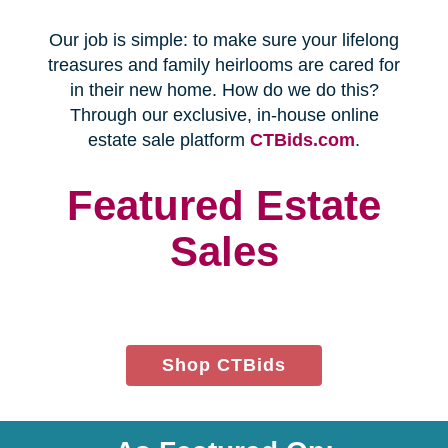
Every franchise has a Certified
Relocation Transition Specialist
(CRTS) on staff.
Our employees are background
checked, bonded, and insured.
We follow all state certification,
licensing, and laws.
Time and Budget
Management
You'll receive a timeline for your