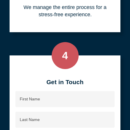
your objective.
3
We do all the work, so you don't
have to.
We manage the entire process for a
stress-free experience.