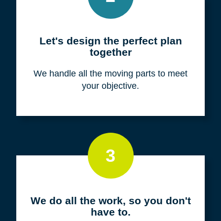
Meet with us for a FREE
consultation
We listen to fully understand your unique
situation and goals.
2
Let's design the perfect plan
together
We handle all the moving parts to meet