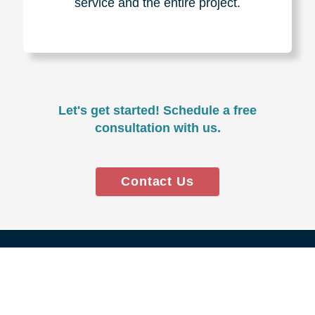
Experience & Expertise
Over 100,000+ seniors served.
850,000+ registered auction
bidders.
We have sold over $1,000,000
in household contents for our
clients.
Certified & Trusted
Specialists