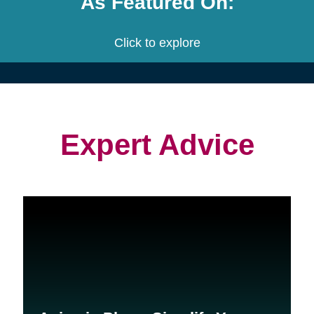
project.
We customize a plan that is built
to meet your needs.
We provide an estimate for each
service and the entire project.
Let's get started! Schedule a free
consultation with us.
Contact Us