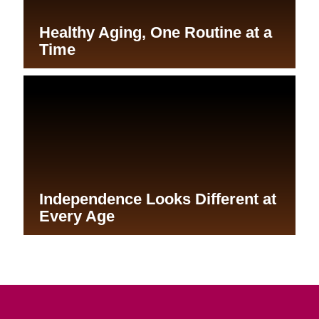
Aging in Place: Simplify Your
Life
A Safer Home for Aging in Place