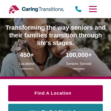
Skip
to
content
Transforming the way seniors and
their families transition through
life's stages.
450+
100,000+
Locations
Seniors Served
Find A Location