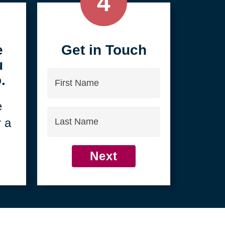
4
e
Get in Touch
u
First
.
Name
e
Last
r a
Name
Next