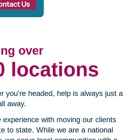
ing over
0 locations
 you're headed, help is always just a
ll away.
experience with moving our clients
te to state. While we are a national