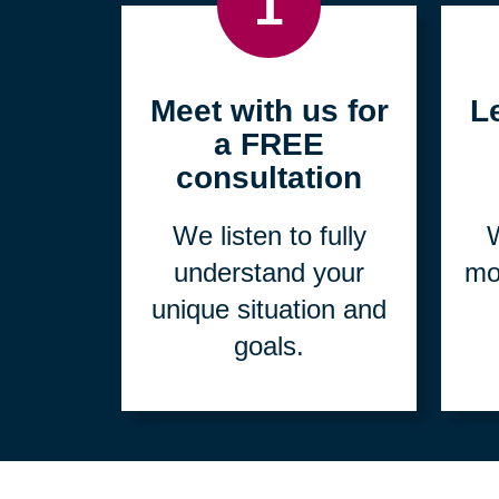
1
Meet with us for
L
a FREE
consultation
We listen to fully
W
understand your
mo
unique situation and
goals.