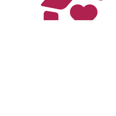
The Cari