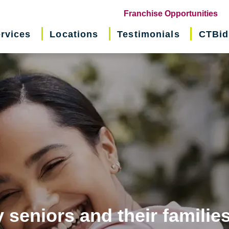
(o
Franchise Opportunities
in
rvices
Locations
Testimonials
CTBid
ne
wi
 seniors and their familie