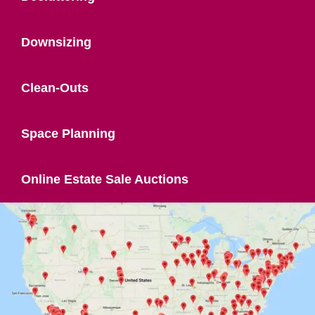
Downsizing
Clean-Outs
Space Planning
Online Estate Sale Auctions