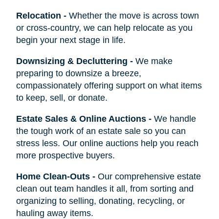
Relocation
-
Whether the move is across town
or cross-country, we can help relocate as you
begin your next stage in life.
Downsizing & Decluttering
-
We make
preparing to downsize a breeze,
compassionately offering support on what items
to keep, sell, or donate.
Estate Sales & Online Auctions
-
We handle
the tough work of an estate sale so you can
stress less. Our online auctions help you reach
more prospective buyers.
Home Clean-Outs
-
Our comprehensive estate
clean out team handles it all, from sorting and
organizing to selling, donating, recycling, or
hauling away items.