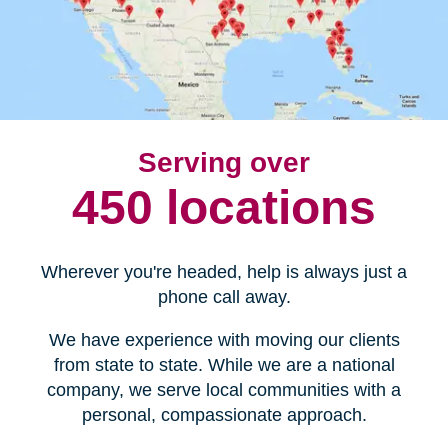
Serving over
450 locations
Wherever you're headed, help is always just a
phone call away.
We have experience with moving our clients
from state to state. While we are a national
company, we serve local communities with a
personal, compassionate approach.