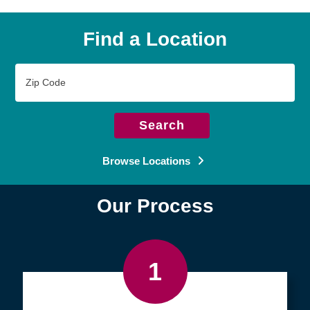
Find a Location
Zip
Code
Search
Browse Locations
Our Process
1