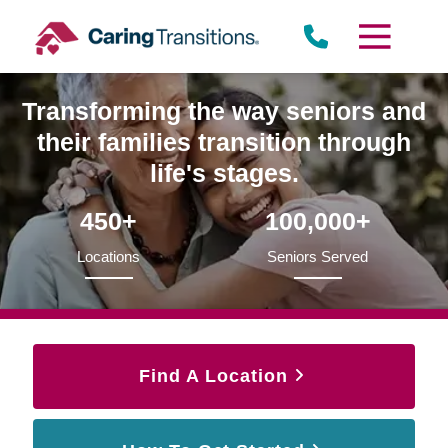
Skip
to
content
Transforming the way seniors and
their families transition through
life's stages.
450+
100,000+
Locations
Seniors Served
Find A Location