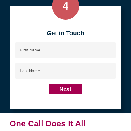
4
Get in Touch
First
Name
Last
Name
Next
One Call Does It All