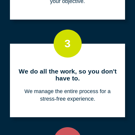
your objective.
3
We do all the work, so you don't
have to.
We manage the entire process for a
stress-free experience.