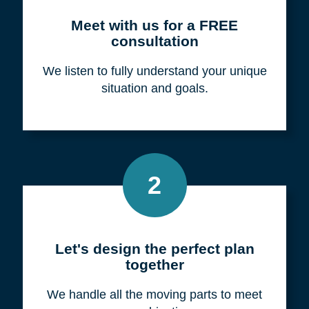
Meet with us for a FREE
consultation
We listen to fully understand your unique
situation and goals.
2
Let's design the perfect plan
together
We handle all the moving parts to meet