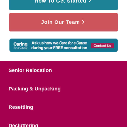
How To Get Started
Join Our Team
Senior Relocation
Packing & Unpacking
Resettling
Decluttering