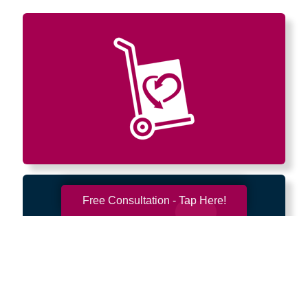
Free Consultation - Tap Here!